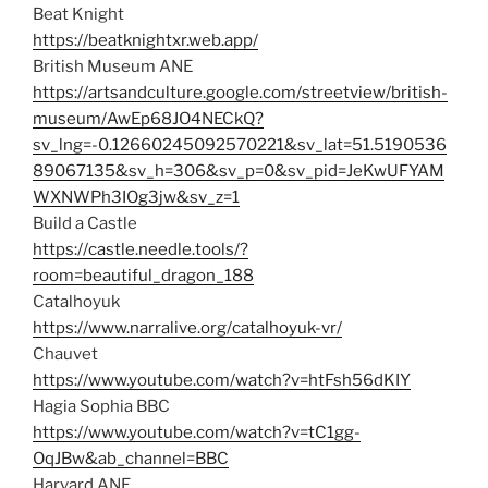
Beat Knight
https://beatknightxr.web.app/
British Museum ANE
https://artsandculture.google.com/streetview/british-
museum/AwEp68JO4NECkQ?
sv_lng=-0.12660245092570221&sv_lat=51.5190536
89067135&sv_h=306&sv_p=0&sv_pid=JeKwUFYAM
WXNWPh3IOg3jw&sv_z=1
Build a Castle
https://castle.needle.tools/?
room=beautiful_dragon_188
Catalhoyuk
https://www.narralive.org/catalhoyuk-vr/
Chauvet
https://www.youtube.com/watch?v=htFsh56dKIY
Hagia Sophia BBC
https://www.youtube.com/watch?v=tC1gg-
OqJBw&ab_channel=BBC
Harvard ANE