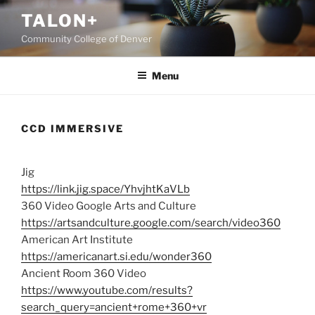
Skip
TALON+
to
Community College of Denver
content
Menu
CCD IMMERSIVE
Jig
https://link.jig.space/YhvjhtKaVLb
360 Video Google Arts and Culture
https://artsandculture.google.com/search/video360
American Art Institute
https://americanart.si.edu/wonder360
Ancient Room 360 Video
https://www.youtube.com/results?
search_query=ancient+rome+360+vr