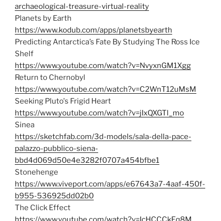
archaeological-treasure-virtual-reality
Planets by Earth
https://www.kodub.com/apps/planetsbyearth
Predicting Antarctica’s Fate By Studying The Ross Ice
Shelf
https://www.youtube.com/watch?v=NvyxnGM1Xgg
Return to Chernobyl
https://www.youtube.com/watch?v=C2WnT12uMsM
Seeking Pluto's Frigid Heart
https://www.youtube.com/watch?v=jIxQXGTl_mo
Sinea
https://sketchfab.com/3d-models/sala-della-pace-
palazzo-pubblico-siena-
bbd4d069d50e4e3282f0707a454bfbe1
Stonehenge
https://www.viveport.com/apps/e67643a7-4aaf-450f-
b955-536925dd02b0
The Click Effect
https://www.youtube.com/watch?v=IcHCCCkEq8M