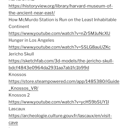
https://historyview.org/library/harvard-museum-of-
the-ancient-near-east/
How McMurdo Station is Run on the Least Inhabitable
Continent
https://www.youtube.com/watch?v=nZr5MJuNcXU
Hunger in Los Angeles
https://www.youtube.com/watch?v=SSLG8auUZKc
Jericho Skull
https://sketchfab.com/3d-models/the-jericho-skull-
bdcf4843e0964da2931aa7ab1fc1b99d
Knossos
https://store.steampowered.com/app/1485380/iGuide
_Knossos_VR/
Knossos 2
https://www.youtube.com/watch?v=ycH59bSUY1I
Lascaux
https://archeologie.culture.gouv.fr/lascaux/en/visit-
cave