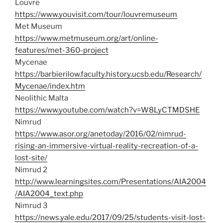
Louvre
https://www.youvisit.com/tour/louvremuseum
Met Museum
https://www.metmuseum.org/art/online-
features/met-360-project
Mycenae
https://barbierilow.faculty.history.ucsb.edu/Research/
Mycenae/index.htm
Neolithic Malta
https://www.youtube.com/watch?v=W8LyCTMDSHE
Nimrud
https://www.asor.org/anetoday/2016/02/nimrud-
rising-an-immersive-virtual-reality-recreation-of-a-
lost-site/
Nimrud 2
http://www.learningsites.com/Presentations/AIA2004
/AIA2004_text.php
Nimrud 3
https://news.yale.edu/2017/09/25/students-visit-lost-