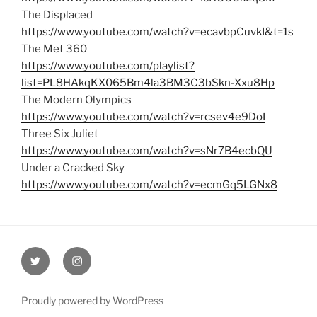
The Displaced
https://www.youtube.com/watch?v=ecavbpCuvkI&t=1s
The Met 360
https://www.youtube.com/playlist?
list=PL8HAkqKX065Bm4la3BM3C3bSkn-Xxu8Hp
The Modern Olympics
https://www.youtube.com/watch?v=rcsev4e9DoI
Three Six Juliet
https://www.youtube.com/watch?v=sNr7B4ecbQU
Under a Cracked Sky
https://www.youtube.com/watch?v=ecmGq5LGNx8
Twitter
Instagram
Proudly powered by WordPress