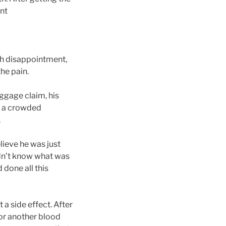
ent
ith disappointment,
the pain.
ggage claim, his
of a crowded
.
lieve he was just
didn’t know what was
 done all this
 a side effect. After
for another blood