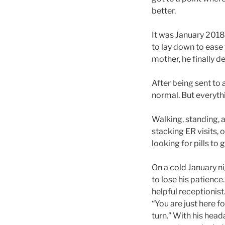
better.
It was January 2018,
to lay down to ease 
mother, he finally d
After being sent to
normal. But everyth
Walking, standing, a
stacking ER visits, o
looking for pills to 
On a cold January ni
to lose his patienc
helpful receptionis
“You are just here f
turn.” With his head