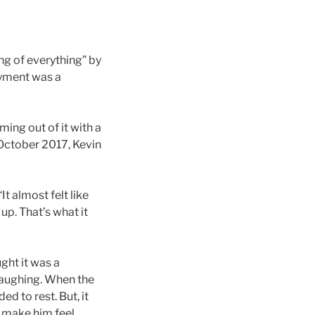
ng of everything” by
oyment was a
ing out of it with a
 October 2017, Kevin
It almost felt like
p. That’s what it
ght it was a
 laughing. When the
ed to rest. But, it
d make him feel