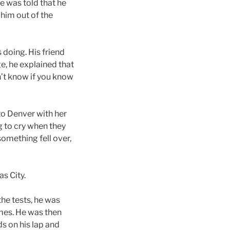
e was told that he
 him out of the
 doing. His friend
e, he explained that
n’t know if you know
to Denver with her
g to cry when they
 something fell over,
as City.
he tests, he was
mes. He was then
ds on his lap and