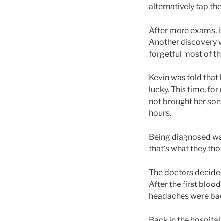
alternatively tap the
After more exams, i
Another discovery 
forgetful most of the
Kevin was told that 
lucky. This time, fo
not brought her son 
hours.
Being diagnosed was 
that’s what they th
The doctors decided
After the first bloo
headaches were ba
Back in the hospital