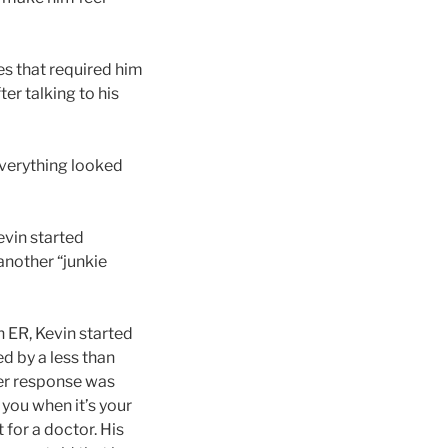
es that required him
er talking to his
everything looked
evin started
 another “junkie
n ER, Kevin started
d by a less than
her response was
 you when it’s your
 for a doctor. His