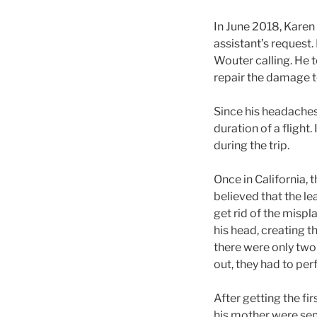
In June 2018, Karen
assistant’s request. 
Wouter calling. He 
repair the damage to 
Since his headaches 
duration of a flight
during the trip.
Once in California, 
believed that the le
get rid of the mispla
his head, creating 
there were only two 
out, they had to pe
After getting the fi
his mother were sen