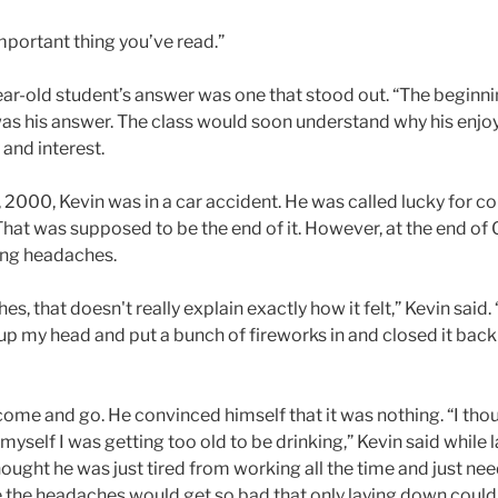
mportant thing you’ve read.”
ear-old student’s answer was one that stood out. “The beginni
s his answer. The class would soon understand why his enj
and interest.
2000, Kevin was in a car accident. He was called lucky for com
hat was supposed to be the end of it. However, at the end of
rong headaches.
, that doesn't really explain exactly how it felt,” Kevin said. “
my head and put a bunch of fireworks in and closed it back u
 come and go. He convinced himself that it was nothing. “I thou
myself I was getting too old to be drinking,” Kevin said while
hought he was just tired from working all the time and just need
e the headaches would get so bad that only laying down coul