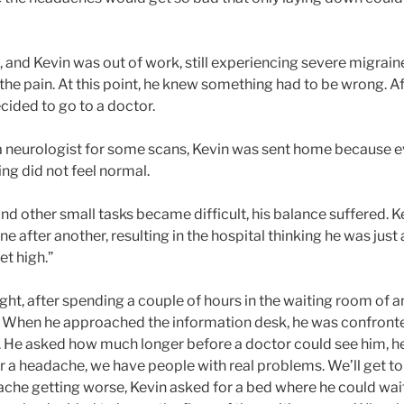
 and Kevin was out of work, still experiencing severe migrain
the pain. At this point, he knew something had to be wrong. Aft
ecided to go to a doctor.
 a neurologist for some scans, Kevin was sent home because 
ing did not feel normal.
nd other small tasks became difficult, his balance suffered. K
ne after another, resulting in the hospital thinking he was just
get high.”
ght, after spending a couple of hours in the waiting room of a
e. When he approached the information desk, he was confronte
t. He asked how much longer before a doctor could see him, 
or a headache, we have people with real problems. We’ll get to
ache getting worse, Kevin asked for a bed where he could wait