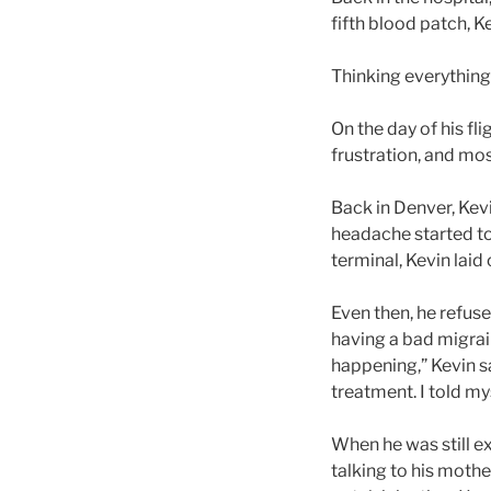
fifth blood patch, 
Thinking everything
On the day of his f
frustration, and mos
Back in Denver, Kev
headache started to
terminal, Kevin laid
Even then, he refus
having a bad migrain
happening,” Kevin sa
treatment. I told mys
When he was still ex
talking to his mothe