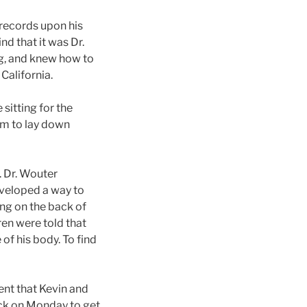
 records upon his
ind that it was Dr.
g, and knew how to
 California.
sitting for the
oom to lay down
. Dr. Wouter
developed a way to
ting on the back of
en were told that
of his body. To find
ment that Kevin and
ack on Monday to get