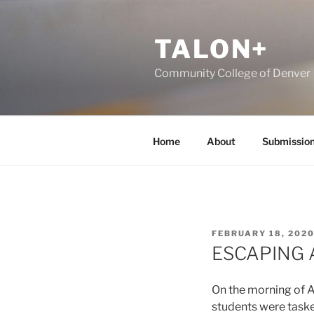
Skip
to
TALON+
content
Community College of Denver
Home
About
Submissio
POSTED
FEBRUARY 18, 202
ON
ESCAPING 
On the morning of A
students were taske