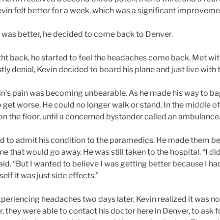
Kevin felt better for a week, which was a significant improvem
 was better, he decided to come back to Denver.
light back, he started to feel the headaches come back. Met w
tly denial, Kevin decided to board his plane and just live with 
in’s pain was becoming unbearable. As he made his way to ba
 get worse. He could no longer walk or stand. In the middle 
 on the floor, until a concerned bystander called an ambulance
ed to admit his condition to the paramedics. He made them be
e that would go away. He was still taken to the hospital. “I 
id. “But I wanted to believe I was getting better because I had
elf it was just side effects.”
periencing headaches two days later, Kevin realized it was not
r, they were able to contact his doctor here in Denver, to ask 