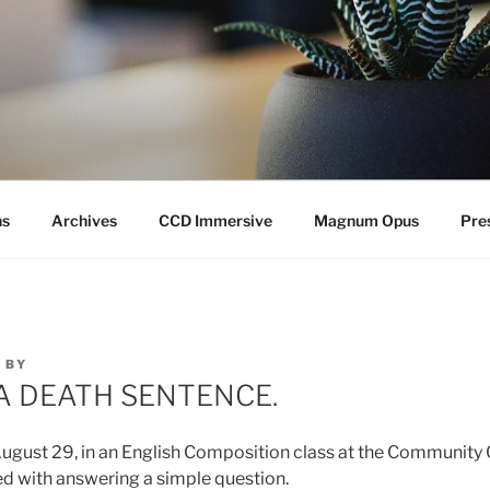
ns
Archives
CCD Immersive
Magnum Opus
Pre
0
BY
A DEATH SENTENCE.
ugust 29, in an English Composition class at the Community 
d with answering a simple question.