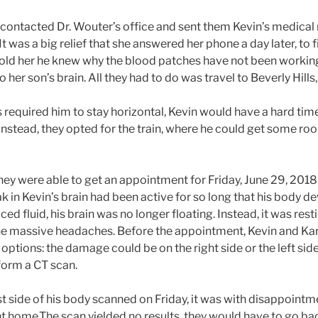
 contacted Dr. Wouter’s office and sent them Kevin’s medical
It was a big relief that she answered her phone a day later, to f
told her he knew why the blood patches have not been workin
her son’s brain. All they had to do was travel to Beverly Hills,
required him to stay horizontal, Kevin would have a hard time 
. Instead, they opted for the train, where he could get some r
they were able to get an appointment for Friday, June 29, 2018
ak in Kevin’s brain had been active for so long that his body 
ced fluid, his brain was no longer floating. Instead, it was res
the massive headaches. Before the appointment, Kevin and Kar
options: the damage could be on the right side or the left side 
rform a CT scan.
rst side of his body scanned on Friday, it was with disappoint
t home.The scan yielded no results, they would have to go b