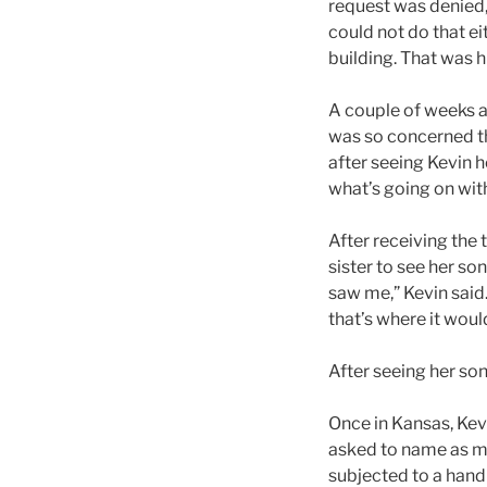
request was denied,
could not do that ei
building. That was hi
A couple of weeks a
was so concerned th
after seeing Kevin 
what’s going on with
After receiving the 
sister to see her s
saw me,” Kevin said. 
that’s where it wou
After seeing her son
Once in Kansas, Kev
asked to name as ma
subjected to a hand 