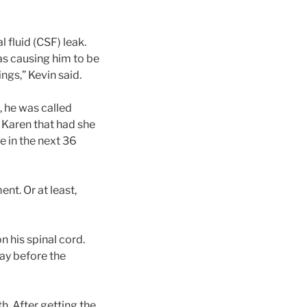
 fluid (CSF) leak.
s causing him to be
ings,” Kevin said.
, he was called
d Karen that had she
e in the next 36
nt. Or at least,
 his spinal cord.
day before the
h. After getting the