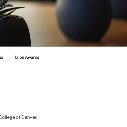
ss
Talon Awards
College of Denver,