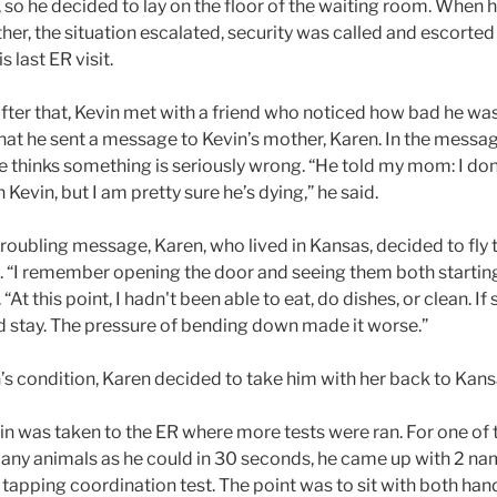
 so he decided to lay on the floor of the waiting room. When h
ther, the situation escalated, security was called and escorted
s last ER visit.
fter that, Kevin met with a friend who noticed how bad he was
at he sent a message to Kevin’s mother, Karen. In the messag
he thinks something is seriously wrong. “He told my mom: I do
 Kevin, but I am pretty sure he’s dying,” he said.
troubling message, Karen, who lived in Kansas, decided to fly 
on. “I remember opening the door and seeing them both startin
“At this point, I hadn't been able to eat, do dishes, or clean. If
ld stay. The pressure of bending down made it worse.”
’s condition, Karen decided to take him with her back to Kans
in was taken to the ER where more tests were ran. For one of t
ny animals as he could in 30 seconds, he came up with 2 na
tapping coordination test. The point was to sit with both han