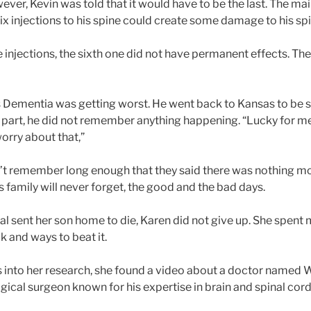
ever, Kevin was told that it would have to be the last. The m
x injections to his spine could create some damage to his spi
five injections, the sixth one did not have permanent effects. T
n’s Dementia was getting worst. He went back to Kansas to be
t part, he did not remember anything happening. “Lucky for m
orry about that,”
dn’t remember long enough that they said there was nothing mo
s family will never forget, the good and the bad days.
l sent her son home to die, Karen did not give up. She spent 
k and ways to beat it.
 into her research, she found a video about a doctor named
gical surgeon known for his expertise in brain and spinal cor