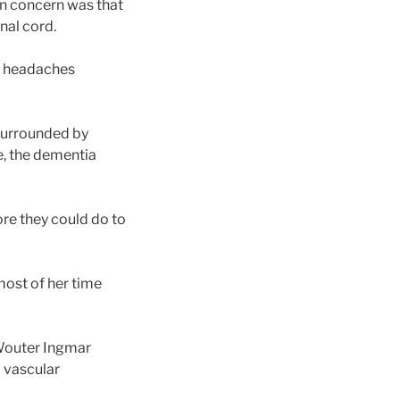
ain concern was that
nal cord.
he headaches
 surrounded by
e, the dementia
re they could do to
most of her time
 Wouter Ingmar
d vascular