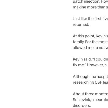
patch injection. How
making more than si
Just like the first 
returned.
At this point, Kevi
family. For the mos
allowed me to not w
Kevin said. “I coul
fix me.” However, hi
Although the hospita
researching CSF lea
About three months
Schievink, a neurolo
disorders.