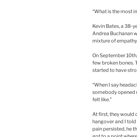
“What is the most i
Kevin Bates, a 38-y
Andrea Buchanan wa
mixture of empathy 
On September 10th, 
few broken bones. T
started to have st
“When I say headaches
somebody opened up 
felt like.”
At first, they would
hangover and I told 
pain persisted, he t
got to a point wher