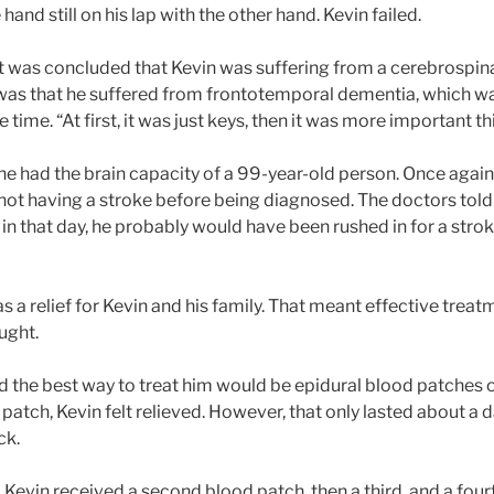
 hand still on his lap with the other hand. Kevin failed.
t was concluded that Kevin was suffering from a cerebrospinal
was that he suffered from frontotemporal dementia, which wa
 time. “At first, it was just keys, then it was more important th
he had the brain capacity of a 99-year-old person. Once again
r not having a stroke before being diagnosed. The doctors tol
in that day, he probably would have been rushed in for a strok
a relief for Kevin and his family. That meant effective treatme
ought.
 the best way to treat him would be epidural blood patches on
d patch, Kevin felt relieved. However, that only lasted about a 
ck.
, Kevin received a second blood patch, then a third, and a fourt